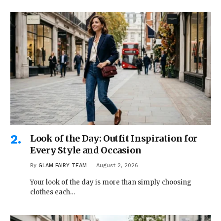
Look of the Day: Outfit Inspiration for
Every Style and Occasion
By
GLAM FAIRY TEAM
August 2, 2026
Your look of the day is more than simply choosing
clothes each…