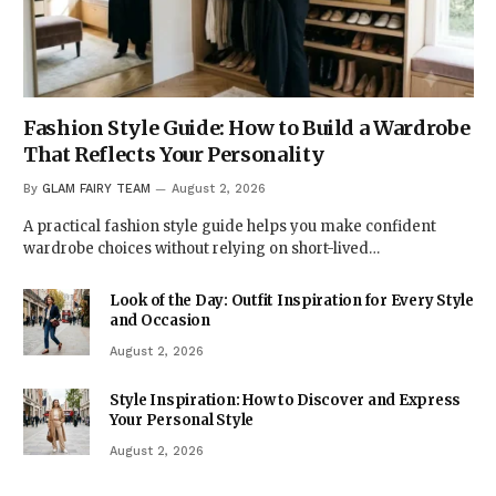
Fashion Style Guide: How to Build a Wardrobe
That Reflects Your Personality
By
GLAM FAIRY TEAM
August 2, 2026
A practical fashion style guide helps you make confident
wardrobe choices without relying on short-lived…
Look of the Day: Outfit Inspiration for Every Style
and Occasion
August 2, 2026
Style Inspiration: How to Discover and Express
Your Personal Style
August 2, 2026