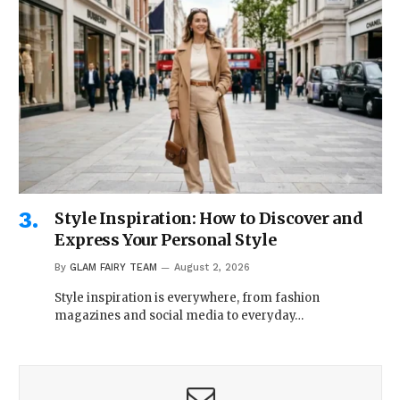
Style Inspiration: How to Discover and
Express Your Personal Style
By
GLAM FAIRY TEAM
August 2, 2026
Style inspiration is everywhere, from fashion
magazines and social media to everyday…