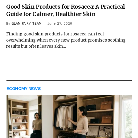
Good Skin Products for Rosacea: A Practical
Guide for Calmer, Healthier Skin
By
GLAM FAIRY TEAM
June 27, 2026
Finding good skin products for rosacea can feel
overwhelming when every new product promises soothing
results but often leaves skin…
ECONOMY NEWS