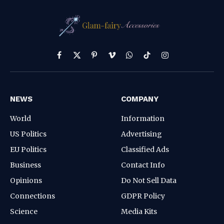
Facebook
X
Pinterest
Vimeo
WhatsApp
TikTok
Instagram
(Twitter)
NEWS
COMPANY
World
Information
US Politics
Advertising
EU Politics
Classified Ads
Business
Contact Info
Opinions
Do Not Sell Data
Connections
GDPR Policy
Science
Media Kits