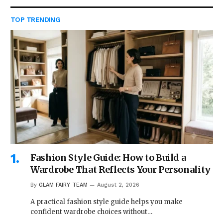
TOP TRENDING
Fashion Style Guide: How to Build a
Wardrobe That Reflects Your Personality
By
GLAM FAIRY TEAM
August 2, 2026
A practical fashion style guide helps you make
confident wardrobe choices without…