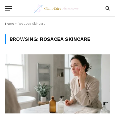
Home
»
Rosacea Skincare
BROWSING:
ROSACEA SKINCARE