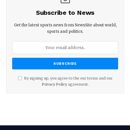
Subscribe to News
Get the latest sports news from NewsSite about world,
sports and politics.
By signing up, you agree to the our terms and our
Privacy Policy
agreement.