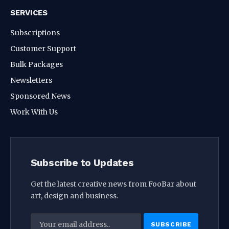
SERVICES
Subscriptions
Customer Support
Bulk Packages
Newsletters
Sponsored News
Work With Us
Subscribe to Updates
Get the latest creative news from FooBar about
art, design and business.