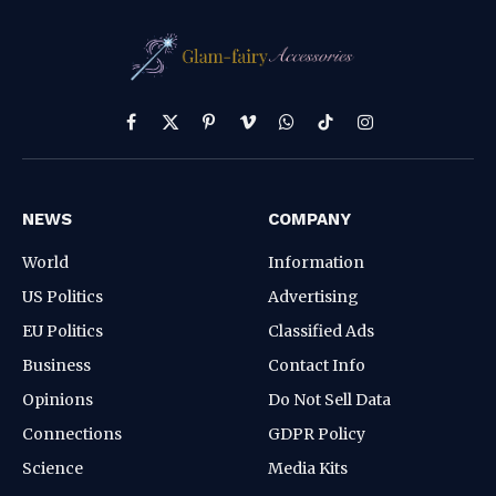
Facebook
X
Pinterest
Vimeo
WhatsApp
TikTok
Instagram
(Twitter)
NEWS
COMPANY
World
Information
US Politics
Advertising
EU Politics
Classified Ads
Business
Contact Info
Opinions
Do Not Sell Data
Connections
GDPR Policy
Science
Media Kits