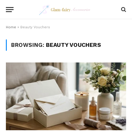
Home
»
Beauty Vouchers
BROWSING:
BEAUTY VOUCHERS