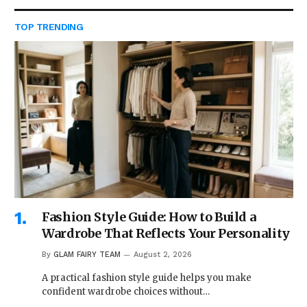
TOP TRENDING
Fashion Style Guide: How to Build a
Wardrobe That Reflects Your Personality
By
GLAM FAIRY TEAM
August 2, 2026
A practical fashion style guide helps you make
confident wardrobe choices without…