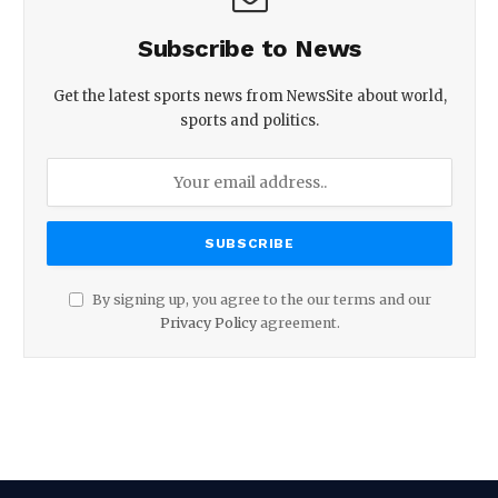
Subscribe to News
Get the latest sports news from NewsSite about world,
sports and politics.
By signing up, you agree to the our terms and our
Privacy Policy
agreement.