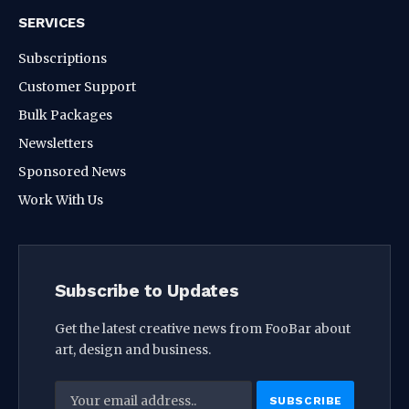
SERVICES
Subscriptions
Customer Support
Bulk Packages
Newsletters
Sponsored News
Work With Us
Subscribe to Updates
Get the latest creative news from FooBar about
art, design and business.