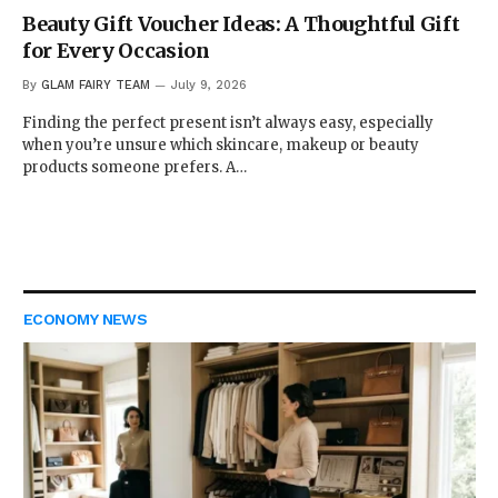
Beauty Gift Voucher Ideas: A Thoughtful Gift
for Every Occasion
By
GLAM FAIRY TEAM
July 9, 2026
Finding the perfect present isn’t always easy, especially
when you’re unsure which skincare, makeup or beauty
products someone prefers. A…
ECONOMY NEWS