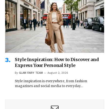
Style Inspiration: How to Discover and
Express Your Personal Style
By
GLAM FAIRY TEAM
August 2, 2026
Style inspiration is everywhere, from fashion
magazines and social media to everyday…