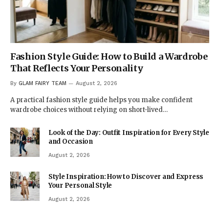
Fashion Style Guide: How to Build a Wardrobe
That Reflects Your Personality
By
GLAM FAIRY TEAM
August 2, 2026
A practical fashion style guide helps you make confident
wardrobe choices without relying on short-lived…
Look of the Day: Outfit Inspiration for Every Style
and Occasion
August 2, 2026
Style Inspiration: How to Discover and Express
Your Personal Style
August 2, 2026