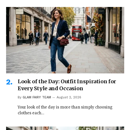
Look of the Day: Outfit Inspiration for
Every Style and Occasion
By
GLAM FAIRY TEAM
August 2, 2026
Your look of the day is more than simply choosing
clothes each…